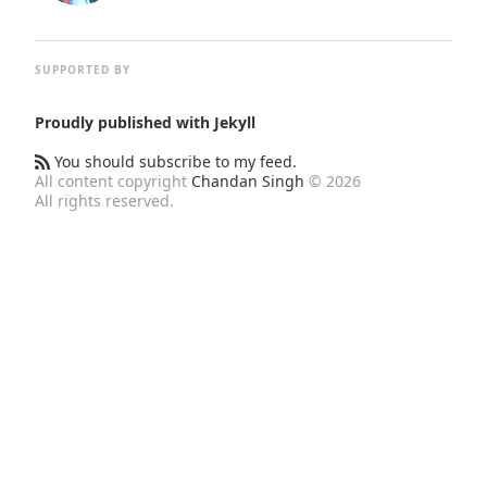
SUPPORTED BY
Proudly published with
Jekyll
You should subscribe to my feed.
All content copyright
Chandan Singh
© 2026
All rights reserved.