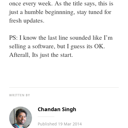
once every week. As the title says, this is
just a humble beginnning, stay tuned for
fresh updates.
PS: I know the last line sounded like I’m
selling a software, but I guess its OK.
Afterall, Its just the start.
WRITTEN BY
Chandan Singh
Published
19 Mar 2014