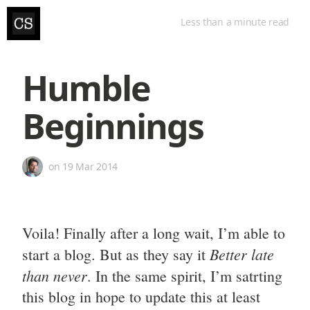
Less than a minute
read
Humble
Beginnings
on
19 Mar 2014
Voila! Finally after a long wait, I’m able to
Better late
start a blog. But as they say it
than never
. In the same spirit, I’m satrting
this blog in hope to update this at least