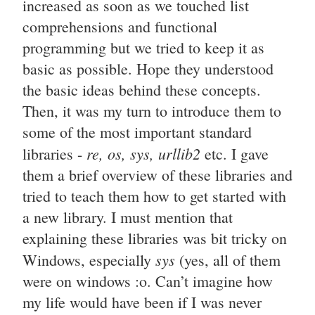
increased as soon as we touched list
comprehensions and functional
programming but we tried to keep it as
basic as possible. Hope they understood
the basic ideas behind these concepts.
Then, it was my turn to introduce them to
some of the most important standard
re, os, sys, urllib2
libraries -
etc. I gave
them a brief overview of these libraries and
tried to teach them how to get started with
a new library. I must mention that
explaining these libraries was bit tricky on
sys
Windows, especially
(yes, all of them
were on windows :o. Can’t imagine how
my life would have been if I was never