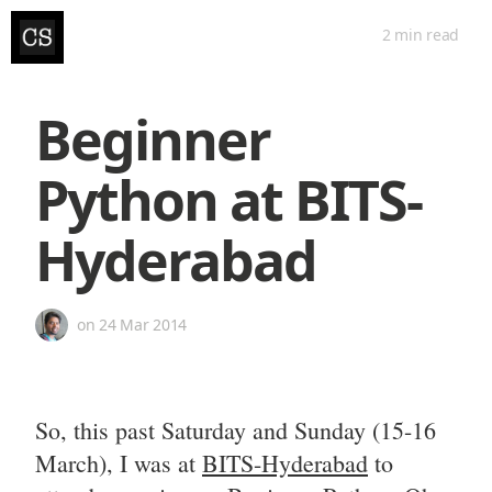
2 min
read
Beginner
Python at BITS-
Hyderabad
on
24 Mar 2014
So, this past Saturday and Sunday (15-16
March), I was at
BITS-Hyderabad
to