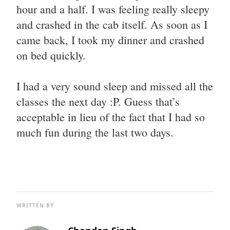
hour and a half. I was feeling really sleepy
and crashed in the cab itself. As soon as I
came back, I took my dinner and crashed
on bed quickly.
I had a very sound sleep and missed all the
classes the next day :P. Guess that’s
acceptable in lieu of the fact that I had so
much fun during the last two days.
WRITTEN BY