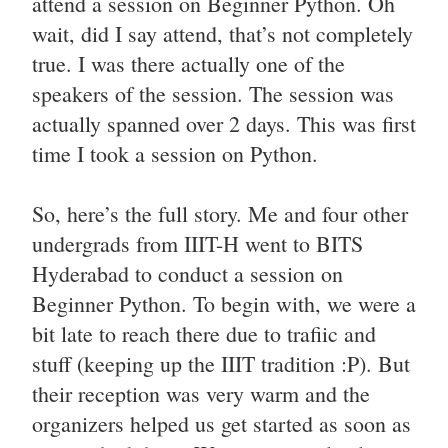
attend a session on Beginner Python. Oh
wait, did I say attend, that’s not completely
true. I was there actually one of the
speakers of the session. The session was
actually spanned over 2 days. This was first
time I took a session on Python.
So, here’s the full story. Me and four other
undergrads from IIIT-H went to BITS
Hyderabad to conduct a session on
Beginner Python. To begin with, we were a
bit late to reach there due to trafiic and
stuff (keeping up the IIIT tradition :P). But
their reception was very warm and the
organizers helped us get started as soon as