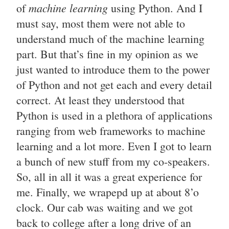
machine learning
of
using Python. And I
must say, most them were not able to
understand much of the machine learning
part. But that’s fine in my opinion as we
just wanted to introduce them to the power
of Python and not get each and every detail
correct. At least they understood that
Python is used in a plethora of applications
ranging from web frameworks to machine
learning and a lot more. Even I got to learn
a bunch of new stuff from my co-speakers.
So, all in all it was a great experience for
me. Finally, we wrapepd up at about 8’o
clock. Our cab was waiting and we got
back to college after a long drive of an