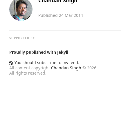
Chandan Singh
Published
24 Mar 2014
SUPPORTED BY
Proudly published with
Jekyll
You should subscribe to my feed.
All content copyright
Chandan Singh
© 2026
All rights reserved.