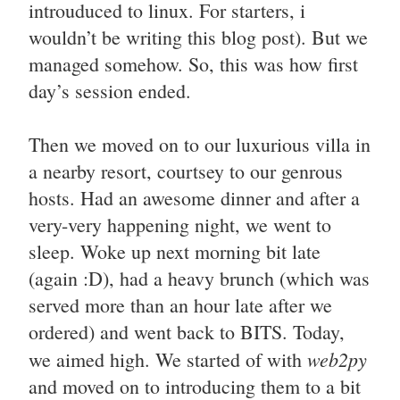
introuduced to linux. For starters, i
wouldn’t be writing this blog post). But we
managed somehow. So, this was how first
day’s session ended.
Then we moved on to our luxurious villa in
a nearby resort, courtsey to our genrous
hosts. Had an awesome dinner and after a
very-very happening night, we went to
sleep. Woke up next morning bit late
(again :D), had a heavy brunch (which was
served more than an hour late after we
ordered) and went back to BITS. Today,
web2py
we aimed high. We started of with
and moved on to introducing them to a bit