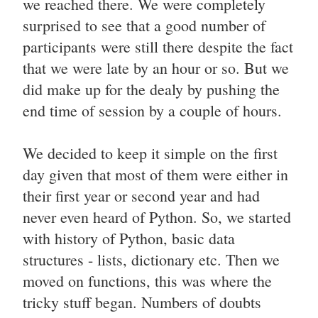
we reached there. We were completely
surprised to see that a good number of
participants were still there despite the fact
that we were late by an hour or so. But we
did make up for the dealy by pushing the
end time of session by a couple of hours.
We decided to keep it simple on the first
day given that most of them were either in
their first year or second year and had
never even heard of Python. So, we started
with history of Python, basic data
structures - lists, dictionary etc. Then we
moved on functions, this was where the
tricky stuff began. Numbers of doubts