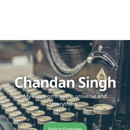
Chandan Singh
My views on life, the universe and
everything.
Back to Overview