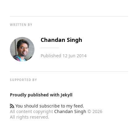
WRITTEN BY
Chandan Singh
Published
12 Jun 2014
SUPPORTED BY
Proudly published with
Jekyll
You should subscribe to my feed.
All content copyright
Chandan Singh
© 2026
All rights reserved.