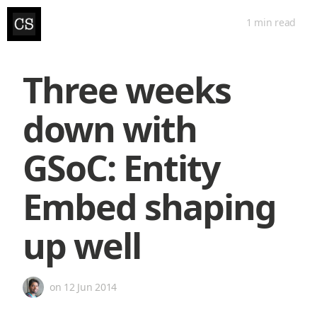
1 min
read
Three weeks
down with
GSoC: Entity
Embed shaping
up well
on
12 Jun 2014