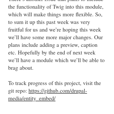
the functionality of Twig into this module,
which will make things more flexible. So,
to sum it up this past week was very
fruitful for us and we’re hoping this week
we’ll have some more major changes. Our
plans include adding a preview, caption
etc. Hopefully by the end of next week
we’ll have a module which we’ll be able to
brag about.
To track progress of this project, visit the
git repo:
https://github.com/drupal-
media/entity_embed/