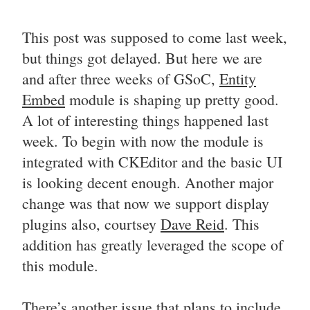
This post was supposed to come last week,
but things got delayed. But here we are
and after three weeks of GSoC,
Entity
Embed
module is shaping up pretty good.
A lot of interesting things happened last
week. To begin with now the module is
integrated with CKEditor and the basic UI
is looking decent enough. Another major
change was that now we support display
plugins also, courtsey
Dave Reid
. This
addition has greatly leveraged the scope of
this module.
There’s another issue that plans to include