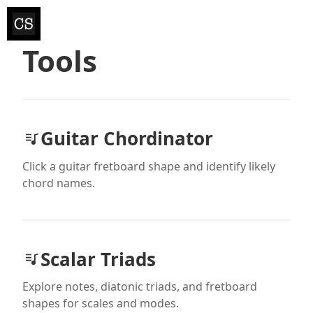
Tools
Guitar Chordinator
Click a guitar fretboard shape and identify likely
chord names.
Scalar Triads
Explore notes, diatonic triads, and fretboard
shapes for scales and modes.