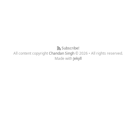
Subscribe!
All content copyright
Chandan Singh
© 2026 • All rights reserved.
Made with
Jekyll